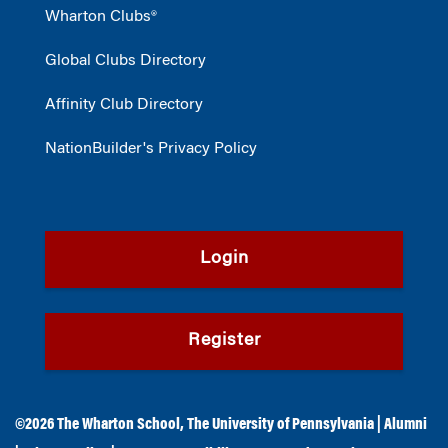
Wharton Clubs®
Global Clubs Directory
Affinity Club Directory
NationBuilder's Privacy Policy
Login
Register
©2026
The Wharton School
,
The University of Pennsylvania
|
Alumni