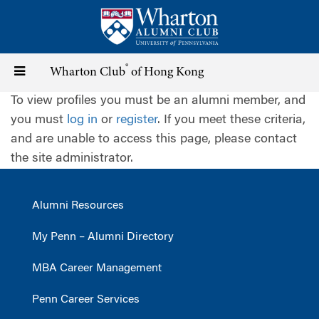
Skip
to
main
content
®
Toggle
Wharton Club
of Hong Kong
To view profiles you must be an alumni member, and
navigation
you must
log in
or
register
. If you meet these criteria,
and are unable to access this page, please contact
the site administrator.
Alumni Resources
My Penn – Alumni Directory
MBA Career Management
Penn Career Services