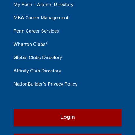
My Penn – Alumni Directory
MBA Career Management
Penn Career Services
Wharton Clubs®
Global Clubs Directory
Affinity Club Directory
NationBuilder's Privacy Policy
Login