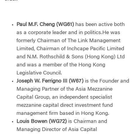
Paul M.F. Cheng (WG61)
has been active both
as a corporate leader and in politics.He was
formerly Chairman of The Link Management
Limited, Chairman of Inchcape Pacific Limited
and N.M. Rothschild & Sons (Hong Kong) Ltd
and was a member of the Hong Kong
Legislative Council.
Joseph W. Ferrigno III (W67)
is the Founder and
Managing Partner of the Asia Mezzanine
Capital Group, an independent specialist
mezzanine capital direct investment fund
management firm based in Hong Kong.
Louis Bowen (WG72)
is Chairman and
Managing Director of Asia Capital