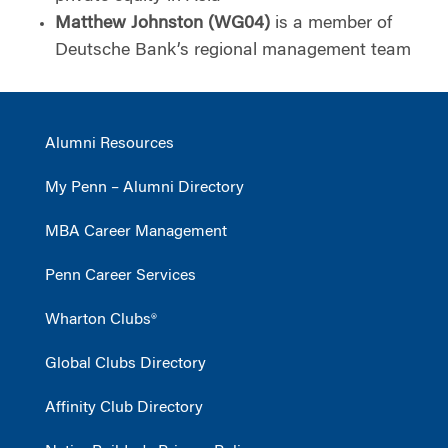
Matthew Johnston (WG04)
is a member of
Deutsche Bank’s regional management team
Alumni Resources
My Penn – Alumni Directory
MBA Career Management
Penn Career Services
Wharton Clubs®
Global Clubs Directory
Affinity Club Directory