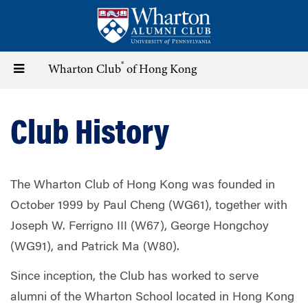
Skip
to
main
content
®
Toggle
Wharton Club
of Hong Kong
navigation
Club History
The Wharton Club of Hong Kong was founded in
October 1999 by Paul Cheng (WG61), together with
Joseph W. Ferrigno III (W67), George Hongchoy
(WG91), and Patrick Ma (W80).
Since inception, the Club has worked to serve
alumni of the Wharton School located in Hong Kong