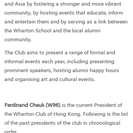
and Asia by fostering a stronger and more vibrant
community, by hosting events that educate, inform
and entertain them and by serving as a link between
the Wharton School and the local alumni
community.
The Club aims to present a range of formal and
informal events each year, including presenting
prominent speakers, hosting alumni happy hours
and organising art and cultural events.
Ferdinand Cheuk (W96)
is the current President of
the Wharton Club of Hong Kong. Following is the list
of the past presidents of the club in chronological
order.