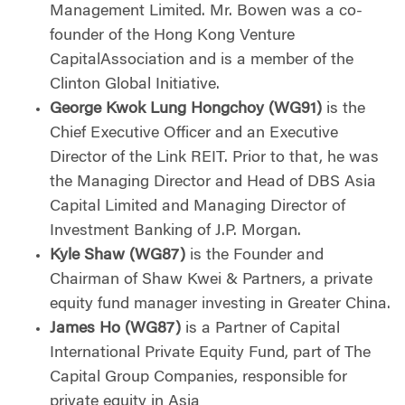
Management Limited. Mr. Bowen was a co-
founder of the Hong Kong Venture
CapitalAssociation and is a member of the
Clinton Global Initiative.
George Kwok Lung Hongchoy (WG91)
is the
Chief Executive Officer and an Executive
Director of the Link REIT. Prior to that, he was
the Managing Director and Head of DBS Asia
Capital Limited and Managing Director of
Investment Banking of J.P. Morgan.
Kyle Shaw (WG87)
is the Founder and
Chairman of Shaw Kwei & Partners, a private
equity fund manager investing in Greater China.
James Ho (WG87)
is a Partner of Capital
International Private Equity Fund, part of The
Capital Group Companies, responsible for
private equity in Asia