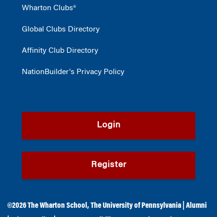
Wharton Clubs®
Global Clubs Directory
Affinity Club Directory
NationBuilder's Privacy Policy
Login
Register
©2026
The Wharton School
,
The University of Pennsylvania
|
Alumni