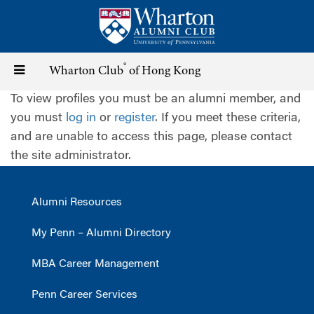
Skip
to
main
content
®
Toggle
Wharton Club
of Hong Kong
To view profiles you must be an alumni member, and
navigation
you must
log in
or
register
. If you meet these criteria,
and are unable to access this page, please contact
the site administrator.
Alumni Resources
My Penn – Alumni Directory
MBA Career Management
Penn Career Services