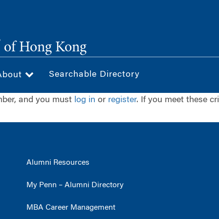
®
of Hong Kong
Searchable Directory
About
ember, and you must
log in
or
register
. If you meet these cr
Alumni Resources
My Penn – Alumni Directory
MBA Career Management