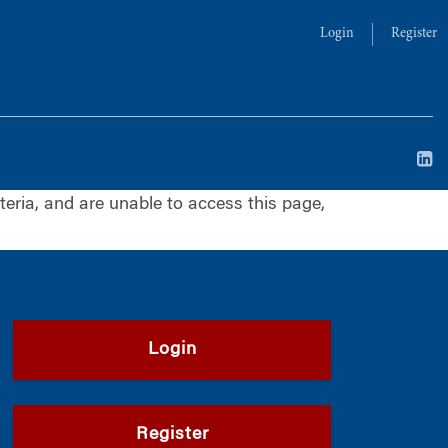
Login
Register
iteria, and are unable to access this page,
Login
Register