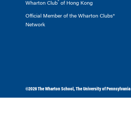
®
Wharton Club
of Hong Kong
Official Member of the Wharton Clubs®
Network
©2026
The Wharton School
,
The University of Pennsylvania