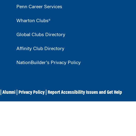
Penn Career Services
Wharton Clubs®
Global Clubs Directory
Affinity Club Directory
NationBuilder's Privacy Policy
|
Alumni
|
Privacy Policy
|
Report Accessibility Issues and Get Help