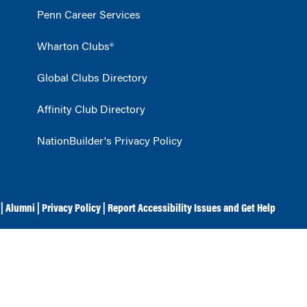
Penn Career Services
Wharton Clubs®
Global Clubs Directory
Affinity Club Directory
NationBuilder's Privacy Policy
|
Alumni
|
Privacy Policy
|
Report Accessibility Issues and Get Help