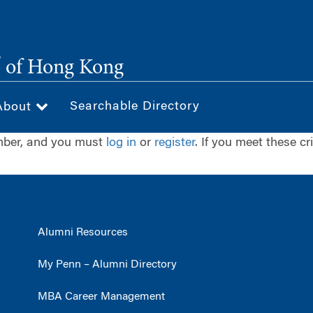
®
of Hong Kong
Searchable Directory
About
ember, and you must
log in
or
register
. If you meet these cr
Alumni Resources
My Penn – Alumni Directory
MBA Career Management