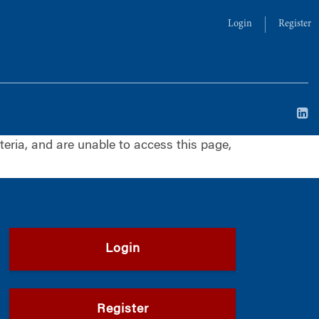
Login
Register
iteria, and are unable to access this page,
Login
Register