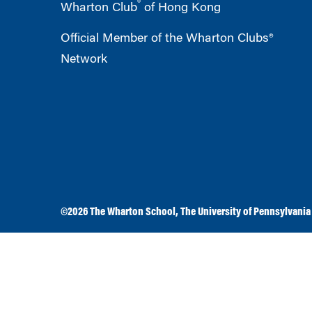
®
Wharton Club
of Hong Kong
Official Member of the Wharton Clubs®
Network
©2026
The Wharton School
,
The University of Pennsylvania