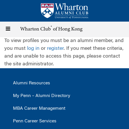
Skip
to
main
content
®
Toggle
Wharton Club
of Hong Kong
To view profiles you must be an alumni member, and
navigation
you must
log in
or
register
. If you meet these criteria,
and are unable to access this page, please contact
the site administrator.
Alumni Resources
My Penn – Alumni Directory
MBA Career Management
Penn Career Services