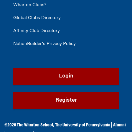
Wharton Clubs®
Global Clubs Directory
Affinity Club Directory
NationBuilder's Privacy Policy
Login
Register
©2026
The Wharton School
,
The University of Pennsylvania
|
Alumni