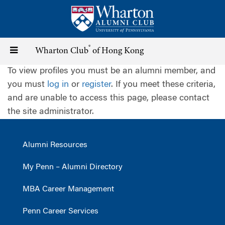
Skip
to
main
content
®
Toggle
Wharton Club
of Hong Kong
To view profiles you must be an alumni member, and
navigation
you must
log in
or
register
. If you meet these criteria,
and are unable to access this page, please contact
the site administrator.
Alumni Resources
My Penn – Alumni Directory
MBA Career Management
Penn Career Services