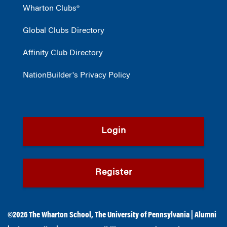
Wharton Clubs®
Global Clubs Directory
Affinity Club Directory
NationBuilder's Privacy Policy
Login
Register
©2026
The Wharton School
,
The University of Pennsylvania
|
Alumni