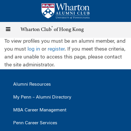
Skip
to
main
content
®
Toggle
Wharton Club
of Hong Kong
To view profiles you must be an alumni member, and
navigation
you must
log in
or
register
. If you meet these criteria,
and are unable to access this page, please contact
the site administrator.
Alumni Resources
My Penn – Alumni Directory
MBA Career Management
Penn Career Services