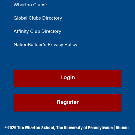
Wharton Clubs®
Global Clubs Directory
Affinity Club Directory
NationBuilder's Privacy Policy
Login
Register
©2026
The Wharton School
,
The University of Pennsylvania
|
Alumni