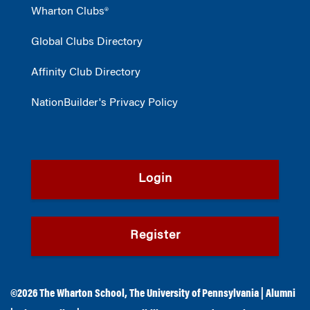
Wharton Clubs®
Global Clubs Directory
Affinity Club Directory
NationBuilder's Privacy Policy
Login
Register
©2026
The Wharton School
,
The University of Pennsylvania
|
Alumni