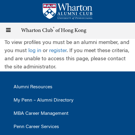
Skip
to
main
content
®
Toggle
Wharton Club
of Hong Kong
To view profiles you must be an alumni member, and
navigation
you must
log in
or
register
. If you meet these criteria,
and are unable to access this page, please contact
the site administrator.
Alumni Resources
My Penn – Alumni Directory
MBA Career Management
Penn Career Services