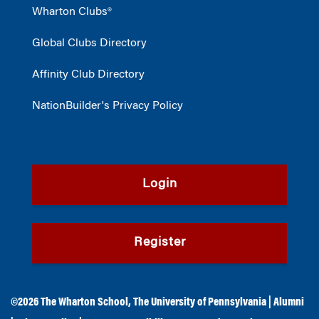
Wharton Clubs®
Global Clubs Directory
Affinity Club Directory
NationBuilder's Privacy Policy
Login
Register
©2026
The Wharton School
,
The University of Pennsylvania
|
Alumni