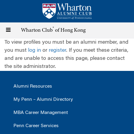
Skip
to
main
content
®
Toggle
Wharton Club
of Hong Kong
To view profiles you must be an alumni member, and
navigation
you must
log in
or
register
. If you meet these criteria,
and are unable to access this page, please contact
the site administrator.
Alumni Resources
My Penn – Alumni Directory
MBA Career Management
Penn Career Services