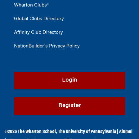
Wharton Clubs®
Global Clubs Directory
Affinity Club Directory
NationBuilder's Privacy Policy
Login
Register
©2026
The Wharton School
,
The University of Pennsylvania
|
Alumni