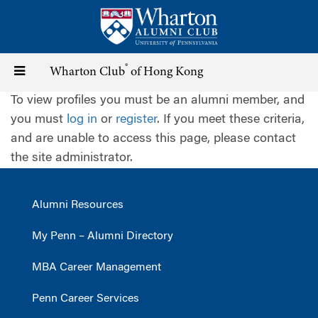
Skip
to
main
content
®
Toggle
Wharton Club
of Hong Kong
To view profiles you must be an alumni member, and
navigation
you must
log in
or
register
. If you meet these criteria,
and are unable to access this page, please contact
the site administrator.
Alumni Resources
My Penn – Alumni Directory
MBA Career Management
Penn Career Services