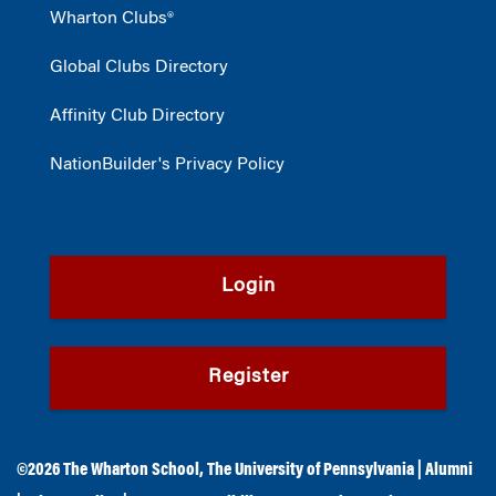
Wharton Clubs®
Global Clubs Directory
Affinity Club Directory
NationBuilder's Privacy Policy
Login
Register
©2026
The Wharton School
,
The University of Pennsylvania
|
Alumni