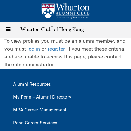
Skip
to
main
content
®
Toggle
Wharton Club
of Hong Kong
To view profiles you must be an alumni member, and
navigation
you must
log in
or
register
. If you meet these criteria,
and are unable to access this page, please contact
the site administrator.
Alumni Resources
My Penn – Alumni Directory
MBA Career Management
Penn Career Services