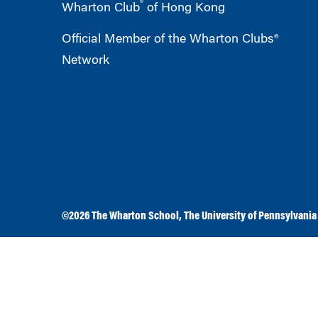
®
Wharton Club
of Hong Kong
Official Member of the Wharton Clubs®
Network
©2026
The Wharton School
,
The University of Pennsylvania