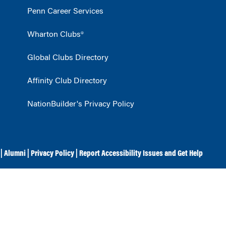
Penn Career Services
Wharton Clubs®
Global Clubs Directory
Affinity Club Directory
NationBuilder's Privacy Policy
|
Alumni
|
Privacy Policy
|
Report Accessibility Issues and Get Help