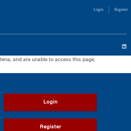
Login
Register
iteria, and are unable to access this page,
Login
Register