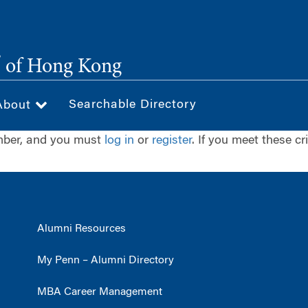
®
of Hong Kong
Searchable Directory
About
ember, and you must
log in
or
register
. If you meet these cr
Alumni Resources
My Penn – Alumni Directory
MBA Career Management