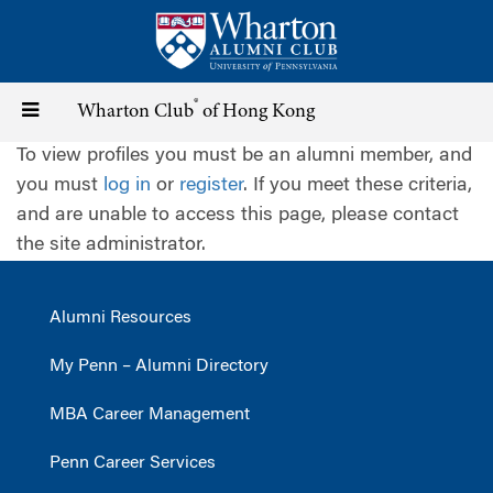
Skip
to
main
content
®
Toggle
Wharton Club
of Hong Kong
To view profiles you must be an alumni member, and
navigation
you must
log in
or
register
. If you meet these criteria,
and are unable to access this page, please contact
the site administrator.
Alumni Resources
My Penn – Alumni Directory
MBA Career Management
Penn Career Services