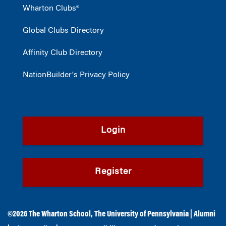
Wharton Clubs®
Global Clubs Directory
Affinity Club Directory
NationBuilder's Privacy Policy
Login
Register
©2026
The Wharton School
,
The University of Pennsylvania
|
Alumni