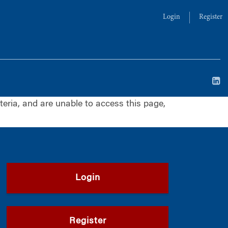
Login
Register
iteria, and are unable to access this page,
Login
Register