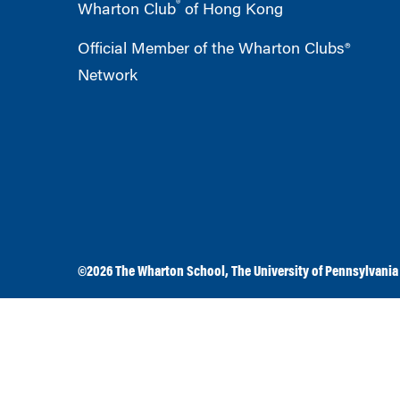
®
Wharton Club
of Hong Kong
Official Member of the Wharton Clubs®
Network
©2026
The Wharton School
,
The University of Pennsylvania