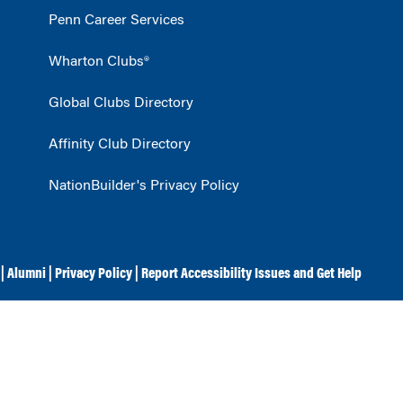
Penn Career Services
Wharton Clubs®
Global Clubs Directory
Affinity Club Directory
NationBuilder's Privacy Policy
|
Alumni
|
Privacy Policy
|
Report Accessibility Issues and Get Help