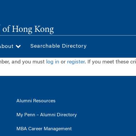
®
of Hong Kong
Searchable Directory
About
ember, and you must
log in
or
register
. If you meet these cr
Alumni Resources
My Penn – Alumni Directory
MBA Career Management