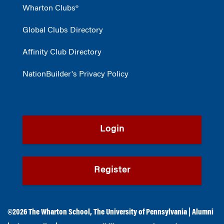
Wharton Clubs®
Global Clubs Directory
Affinity Club Directory
NationBuilder's Privacy Policy
Login
Register
©2026
The Wharton School
,
The University of Pennsylvania
|
Alumni