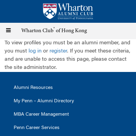
Skip
to
main
content
®
Toggle
Wharton Club
of Hong Kong
To view profiles you must be an alumni member, and
navigation
you must
log in
or
register
. If you meet these criteria,
and are unable to access this page, please contact
the site administrator.
Alumni Resources
My Penn – Alumni Directory
MBA Career Management
Penn Career Services