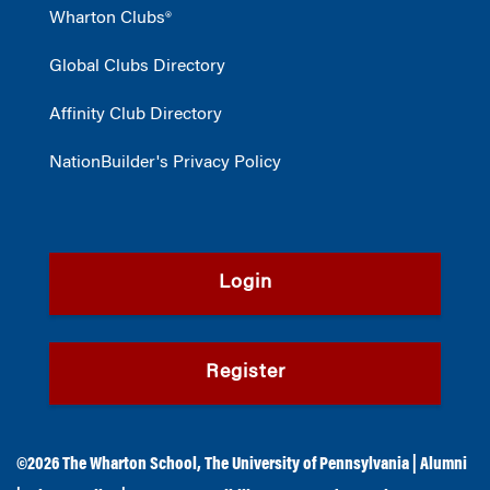
Wharton Clubs®
Global Clubs Directory
Affinity Club Directory
NationBuilder's Privacy Policy
Login
Register
©2026
The Wharton School
,
The University of Pennsylvania
|
Alumni