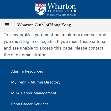
Skip
to
main
content
®
Toggle
Wharton Club
of Hong Kong
To view profiles you must be an alumni member, and
navigation
you must
log in
or
register
. If you meet these criteria,
and are unable to access this page, please contact
the site administrator.
Alumni Resources
My Penn – Alumni Directory
MBA Career Management
Penn Career Services