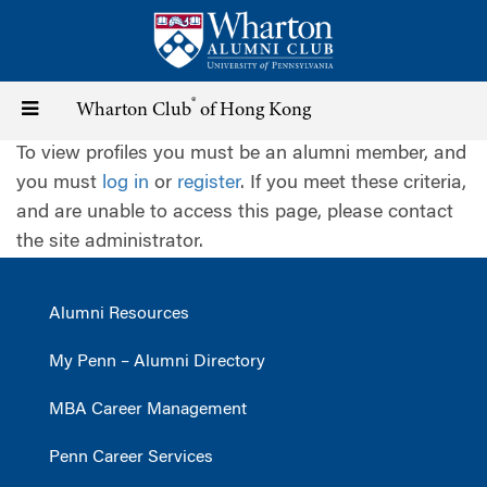
Skip
to
main
content
®
Toggle
Wharton Club
of Hong Kong
To view profiles you must be an alumni member, and
navigation
you must
log in
or
register
. If you meet these criteria,
and are unable to access this page, please contact
the site administrator.
Alumni Resources
My Penn – Alumni Directory
MBA Career Management
Penn Career Services