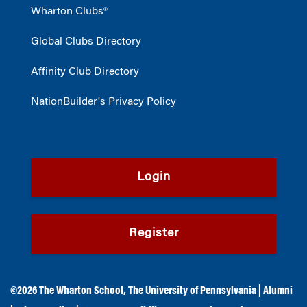
Wharton Clubs®
Global Clubs Directory
Affinity Club Directory
NationBuilder's Privacy Policy
Login
Register
©2026
The Wharton School
,
The University of Pennsylvania
|
Alumni