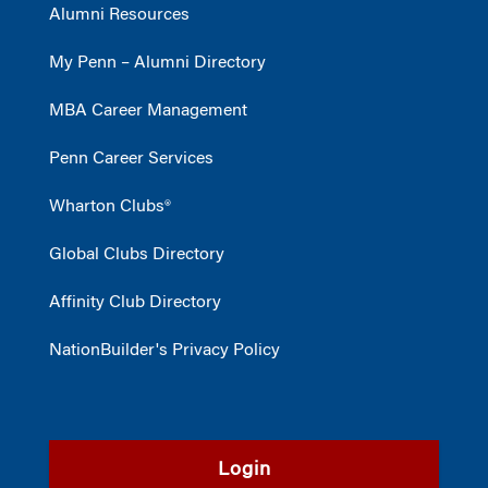
Alumni Resources
My Penn – Alumni Directory
MBA Career Management
Penn Career Services
Wharton Clubs®
Global Clubs Directory
Affinity Club Directory
NationBuilder's Privacy Policy
Login