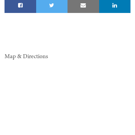
Map & Directions