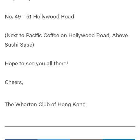
No. 49 - 51 Hollywood Road
(Next to Pacific Coffee on Hollywood Road, Above
Sushi Sase)
Hope to see you all there!
Cheers,
The Wharton Club of Hong Kong