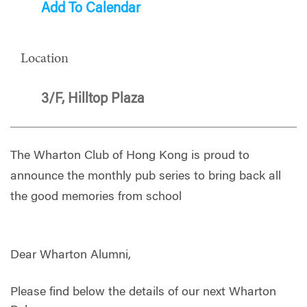
Add To Calendar
Location
3/F, Hilltop Plaza
The Wharton Club of Hong Kong is proud to
announce the monthly pub series to bring back all
the good memories from school
Dear Wharton Alumni,
Please find below the details of our next Wharton