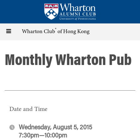
Skip
to
main
content
®
Toggle
Wharton Club
of Hong Kong
navigation
Monthly Wharton Pub
Date and Time
Wednesday, August 5, 2015
7:30pm—10:00pm