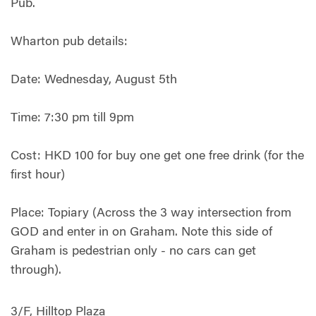
Pub.
Wharton pub details:
Date: Wednesday, August 5th
Time: 7:30 pm till 9pm
Cost: HKD 100 for buy one get one free drink (for the
first hour)
Place: Topiary (Across the 3 way intersection from
GOD and enter in on Graham. Note this side of
Graham is pedestrian only - no cars can get
through).
3/F, Hilltop Plaza