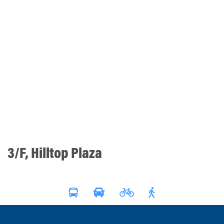
3/F, Hilltop Plaza