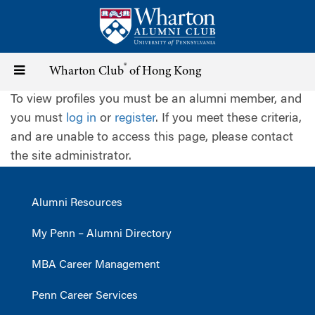
Skip
to
main
content
®
Toggle
Wharton Club
of Hong Kong
To view profiles you must be an alumni member, and
navigation
you must
log in
or
register
. If you meet these criteria,
and are unable to access this page, please contact
the site administrator.
Alumni Resources
My Penn – Alumni Directory
MBA Career Management
Penn Career Services