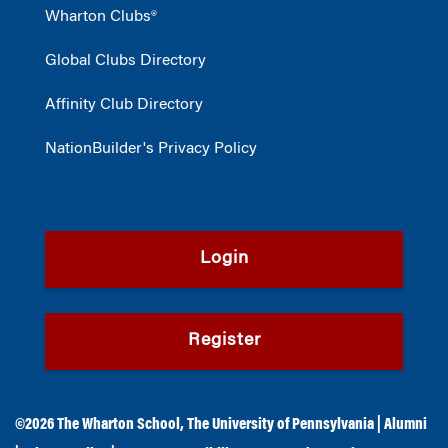
Wharton Clubs®
Global Clubs Directory
Affinity Club Directory
NationBuilder's Privacy Policy
Login
Register
©2026
The Wharton School
,
The University of Pennsylvania
|
Alumni