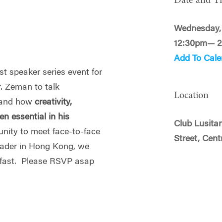
Date and T
Wednesday,
12:30pm— 
Add To Cale
st speaker series event for
r. Zeman to talk
Location
and how
creativity,
n essential in his
Club Lusitan
unity to meet face-to-face
Street, Cent
eader in Hong Kong, we
ut fast. Please RSVP asap