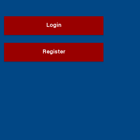
Login
Register