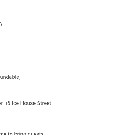
)
fundable)
r, 16 Ice House Street,
me to bring guests