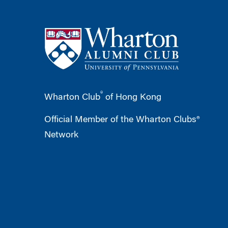
®
Wharton Club
of Hong Kong
Official Member of the Wharton Clubs®
Network