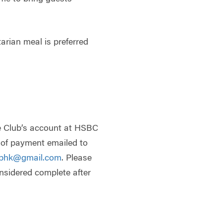
tarian meal is preferred
e Club’s account at HSBC
t of payment emailed to
ubhk@gmail.com
. Please
onsidered complete after