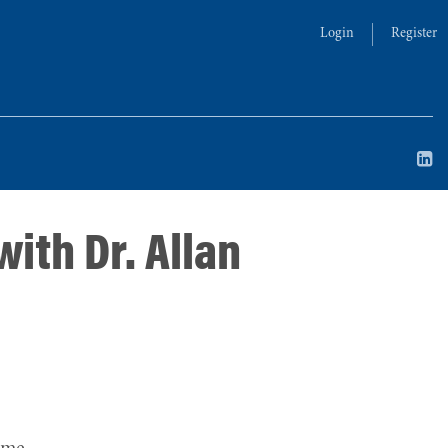
Login
Register
ith Dr. Allan