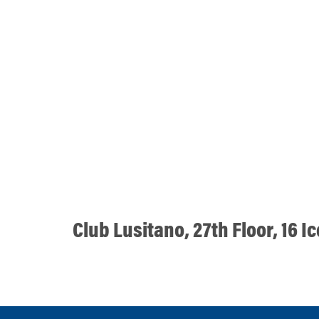
Club Lusitano, 27th Floor, 16 I