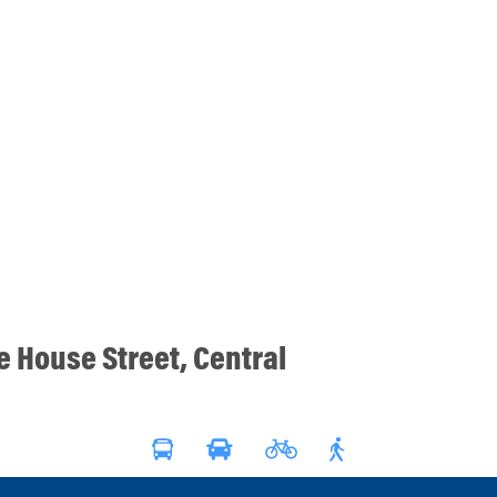
ce House Street, Central