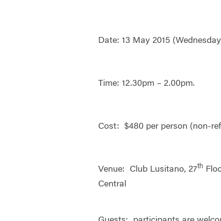
Date: 13 May 2015 (Wednesday
Time: 12.30pm – 2.00pm.
Cost: $480 per person (non-re
th
Venue: Club Lusitano, 27
Floo
Central
Guests: participants are welco