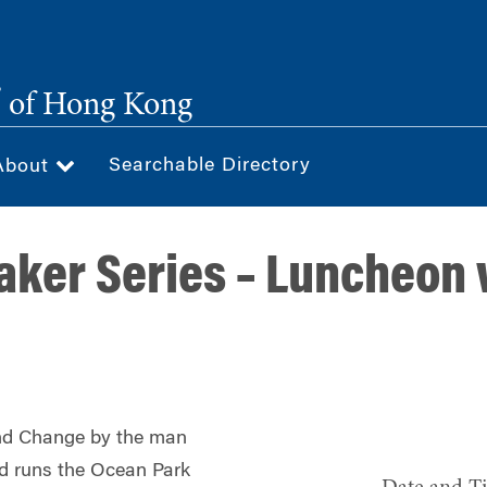
®
of Hong Kong
Searchable Directory
About
ker Series – Luncheon w
and Change by the man
d runs the Ocean Park