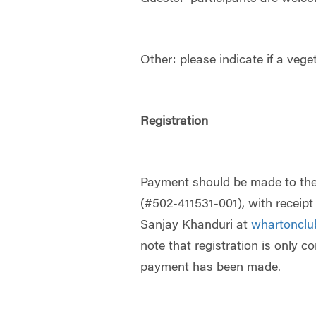
Other: please indicate if a vege
Registration
Payment should be made to th
(#502-411531-001), with receip
Sanjay Khanduri at
whartoncl
note that registration is only c
payment has been made.