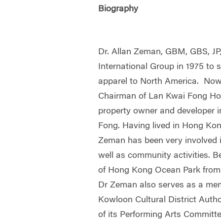
Biography
Dr. Allan Zeman, GBM, GBS, JP
International Group in 1975 to 
apparel to North America. Now
Chairman of Lan Kwai Fong Hol
property owner and developer 
Fong. Having lived in Hong Kong
Zeman has been very involved 
well as community activities. 
of Hong Kong Ocean Park from 
Dr Zeman also serves as a mem
Kowloon Cultural District Autho
of its Performing Arts Committe