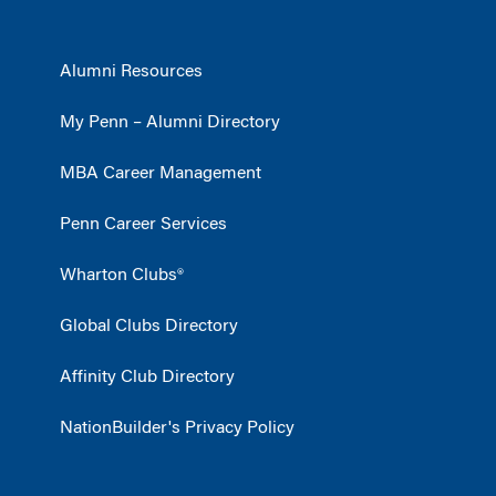
Alumni Resources
My Penn – Alumni Directory
MBA Career Management
Penn Career Services
Wharton Clubs®
Global Clubs Directory
Affinity Club Directory
NationBuilder's Privacy Policy