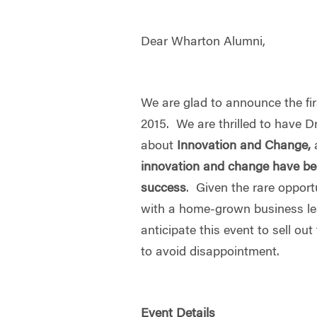
Dear Wharton Alumni,
We are glad to announce the fir
2015. We are thrilled to have D
about
Innovation and Change,
innovation and change have bee
success
. Given the rare opport
with a home-grown business l
anticipate this event to sell o
to avoid disappointment.
Event Details