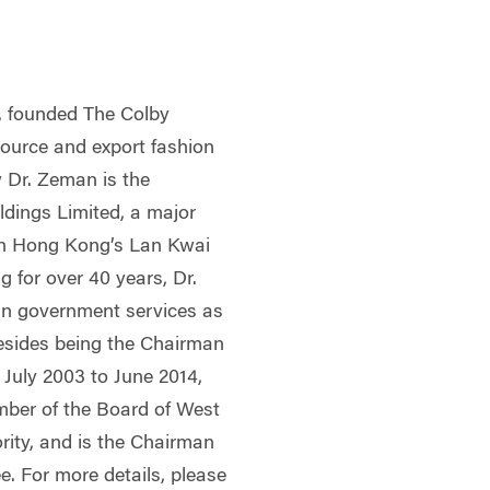
, founded The Colby
source and export fashion
 Dr. Zeman is the
dings Limited, a major
in Hong Kong’s Lan Kwai
 for over 40 years, Dr.
in government services as
Besides being the Chairman
July 2003 to June 2014,
ber of the Board of West
rity, and is the Chairman
e. For more details, please