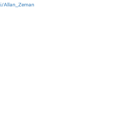
iki/Allan_Zeman