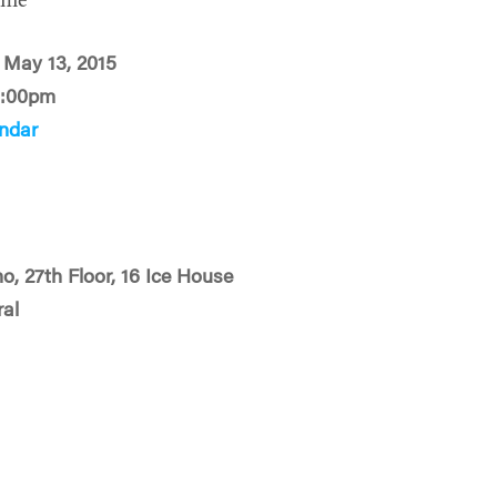
ime
 May 13, 2015
2:00pm
ndar
o, 27th Floor, 16 Ice House
ral