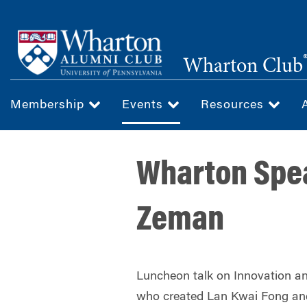
Skip
to
main
Wharton Club
content
Membership
Events
Resources
Wharton Spea
Zeman
Luncheon talk on Innovation 
who created Lan Kwai Fong an