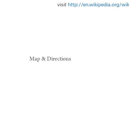
visit
http://en.wikipedia.org/w
Map & Directions