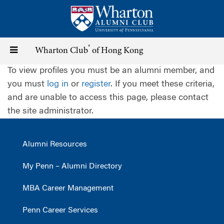
Skip
to
main
content
®
Toggle
Wharton Club
of Hong Kong
To view profiles you must be an alumni member, and
navigation
you must
log in
or
register
. If you meet these criteria,
and are unable to access this page, please contact
the site administrator.
Alumni Resources
My Penn – Alumni Directory
MBA Career Management
Penn Career Services