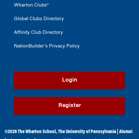
Wharton Clubs®
Global Clubs Directory
Affinity Club Directory
NationBuilder's Privacy Policy
Login
Register
©2026
The Wharton School
,
The University of Pennsylvania
|
Alumni