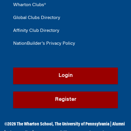
Wharton Clubs®
Global Clubs Directory
Affinity Club Directory
NationBuilder's Privacy Policy
Login
Register
©2026
The Wharton School
,
The University of Pennsylvania
|
Alumni