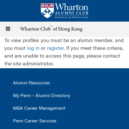
Skip
to
main
content
®
Toggle
Wharton Club
of Hong Kong
To view profiles you must be an alumni member, and
navigation
you must
log in
or
register
. If you meet these criteria,
and are unable to access this page, please contact
the site administrator.
Alumni Resources
My Penn – Alumni Directory
MBA Career Management
Penn Career Services