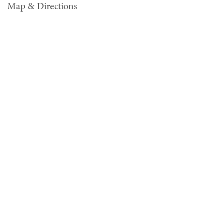
Map & Directions