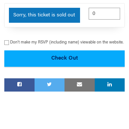
Sorry, this ticket is sold out
Don't make my RSVP (including name) viewable on the website.