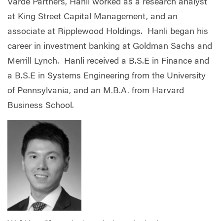
Varde Partners, Hanli worked as a research analyst
at King Street Capital Management, and an
associate at Ripplewood Holdings. Hanli began his
career in investment banking at Goldman Sachs and
Merrill Lynch. Hanli received a B.S.E in Finance and
a B.S.E in Systems Engineering from the University
of Pennsylvania, and an M.B.A. from Harvard
Business School.