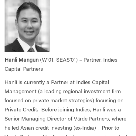
Hanli Mangun
(W'01, SEAS'01) – Partner, Indies
Capital Partners
Hanli is currently a Partner at Indies Capital
Management (a leading regional investment firm
focused on private market strategies) focusing on
Private Credit. Before joining Indies, Hanli was a
Senior Managing Director of Värde Partners, where
he led Asian credit investing (ex-India) . Prior to