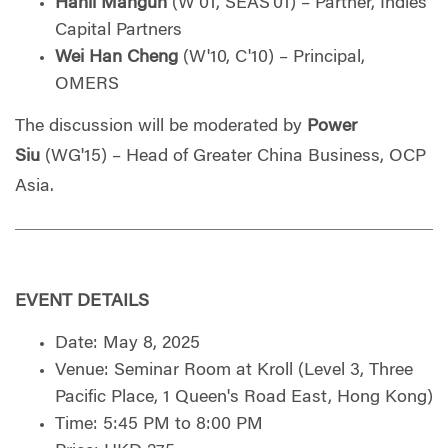
Hanli Mangun
(W'01, SEAS'01) – Partner, Indies
Capital Partners
Wei Han Cheng
(W'10, C'10) – Principal,
OMERS
The discussion will be moderated by
Power
Siu
(WG'15) – Head of Greater China Business, OCP
Asia
.
EVENT DETAILS
Date: May 8, 2025
Venue: Seminar Room at Kroll (Level 3, Three
Pacific Place, 1 Queen's Road East, Hong Kong)
Time: 5:45 PM to 8:00 PM