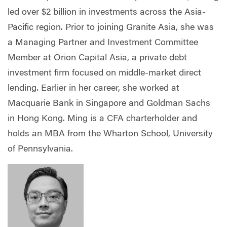
led over $2 billion in investments across the Asia-
Pacific region. Prior to joining Granite Asia, she was
a Managing Partner and Investment Committee
Member at Orion Capital Asia, a private debt
investment firm focused on middle-market direct
lending. Earlier in her career, she worked at
Macquarie Bank in Singapore and Goldman Sachs
in Hong Kong. Ming is a CFA charterholder and
holds an MBA from the Wharton School, University
of Pennsylvania.