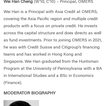
Wei Han Cheng
(W'10, C'10) – Principal, OMERS
Wei Han is a Principal with Asia Credit at OMERS,
covering the Asia Pacific region and multiple credit
products with a focus on private credit. He invests
across the capital structure and does directs as well
as fund investments. Prior to joining OMERS in 2021,
he was with Credit Suisse and Citigroup’s financing
teams and has worked in Hong Kong and
Singapore. Wei Han graduated from the Huntsman
Program at the University of Pennsylvania with a BA
in International Studies and a BSc in Economics
(Finance).
MODERATOR BIOGRAPHY