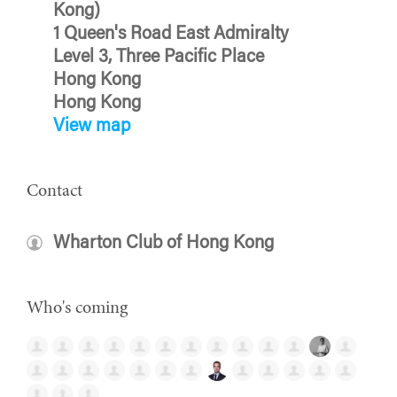
Kong)
1 Queen's Road East Admiralty
Level 3, Three Pacific Place
Hong Kong
Hong Kong
View map
Contact
Wharton Club of Hong Kong
Who's coming