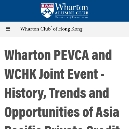
Skip
to
main
content
®
Toggle
Wharton Club
of Hong Kong
navigation
Wharton PEVCA and
WCHK Joint Event -
History, Trends and
Opportunities of Asia