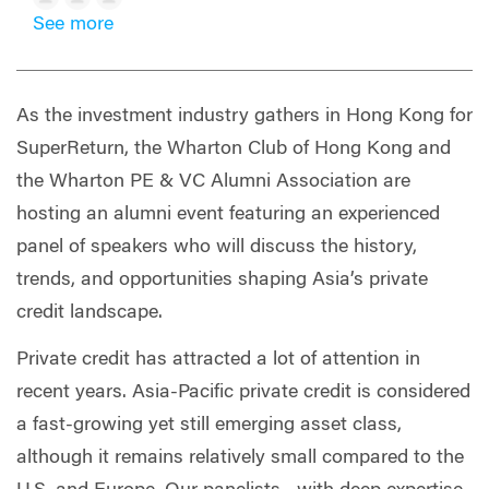
See more
As the investment industry gathers in Hong Kong for
SuperReturn, the Wharton Club of Hong Kong and
the Wharton PE & VC Alumni Association are
hosting an alumni event featuring an experienced
panel of speakers who will discuss the history,
trends, and opportunities shaping Asia’s private
credit landscape.
Private credit has attracted a lot of attention in
recent years. Asia-Pacific private credit is considered
a fast-growing yet still emerging asset class,
although it remains relatively small compared to the