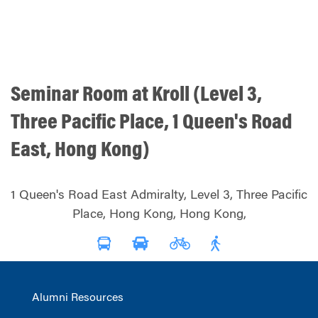
Seminar Room at Kroll (Level 3,
Three Pacific Place, 1 Queen's Road
East, Hong Kong)
1 Queen's Road East Admiralty, Level 3, Three Pacific
Place, Hong Kong, Hong Kong,
Alumni Resources