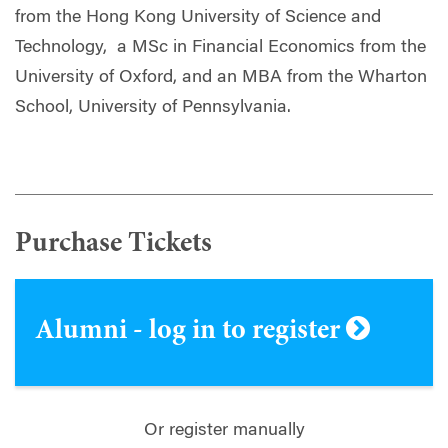
from the Hong Kong University of Science and
Technology,
a MSc in Financial Economics from the
University of Oxford
,
and an MBA from the Wharton
School, University of Pennsylvania.
Purchase Tickets
Alumni - log in to register
Or register manually