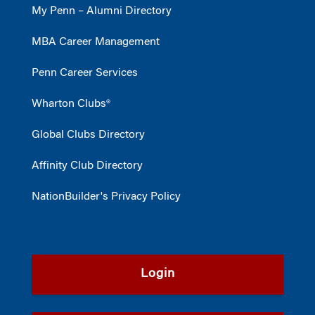
My Penn – Alumni Directory
MBA Career Management
Penn Career Services
Wharton Clubs®
Global Clubs Directory
Affinity Club Directory
NationBuilder's Privacy Policy
Login