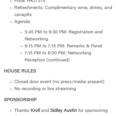
Price: HKD 275
Refreshments: Complimentary wine, drinks, and
canapés
Agenda
5:45 PM to 6:30 PM: Registration and
Networking
6:15 PM to 7:15 PM: Remarks & Panel
7:15 PM to 8:00 PM: Networking
Reception (continued)
HOUSE RULES
Closed door event (no press/media present)
No recording or live streaming
SPONSORSHIP
Thanks
Kroll
and
Sidley Austin
for sponsoring