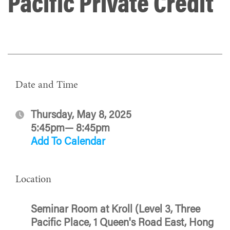
Pacific Private Credit
Date and Time
Thursday, May 8, 2025
5:45pm— 8:45pm
Add To Calendar
Location
Seminar Room at Kroll (Level 3, Three
Pacific Place, 1 Queen's Road East, Hong