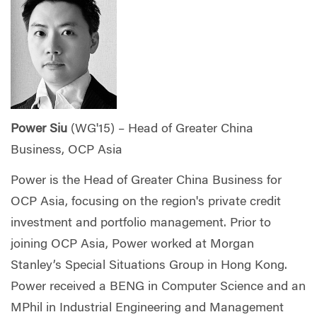
Power Siu
(WG'15) – Head of Greater China
Business, OCP Asia
Power is the Head of Greater China Business for
OCP Asia, focusing on the region's private credit
investment and portfolio management. Prior to
joining OCP Asia, Power worked at Morgan
Stanley’s Special Situations Group in Hong Kong.
Power received a BENG in Computer Science and an
MPhil in Industrial Engineering and Management