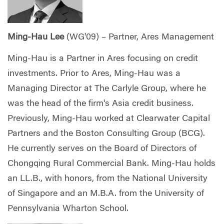
Ming-Hau Lee
(WG'09) – Partner, Ares Management
Ming-Hau is a Partner in Ares focusing on credit
investments. Prior to Ares, Ming-Hau was a
Managing Director at The Carlyle Group, where he
was the head of the firm's Asia credit business.
Previously, Ming-Hau worked at Clearwater Capital
Partners and the Boston Consulting Group (BCG).
He currently serves on the Board of Directors of
Chongqing Rural Commercial Bank. Ming-Hau holds
an LL.B., with honors, from the National University
of Singapore and an M.B.A. from the University of
Pennsylvania Wharton School.