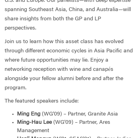
U.S. and Europe. Our panelists—with deep expertise
spanning Southeast Asia, China, and Australia—will
share insights from both the GP and LP
perspectives.
Join us to learn how this asset class has evolved
through different economic cycles in Asia Pacific and
where future opportunities may lie. Enjoy a
networking reception with wine and canapés
alongside your fellow alumni before and after the
program.
The featured speakers include:
Ming Eng
(WG'09) – Partner, Granite Asia
Ming-Hau Lee
(WG'09) – Partner, Ares
Management