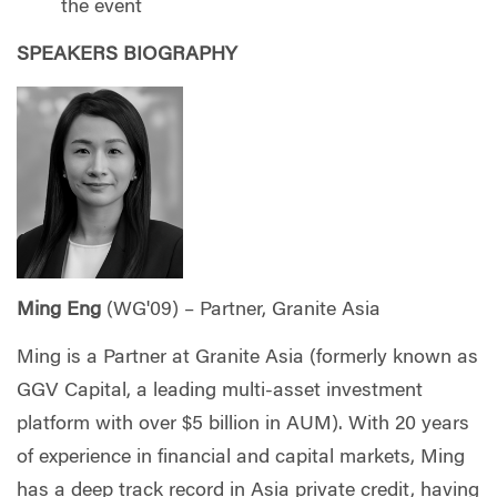
the event
SPEAKERS BIOGRAPHY
Ming Eng
(WG'09) – Partner, Granite Asia
Ming is a Partner at Granite Asia (formerly known as
GGV Capital, a leading multi-asset investment
platform with over $5 billion in AUM). With 20 years
of experience in financial and capital markets, Ming
has a deep track record in Asia private credit, having