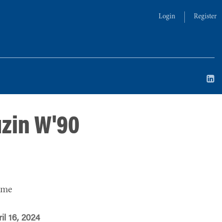
Login
Register
uzin W'90
ime
il 16, 2024