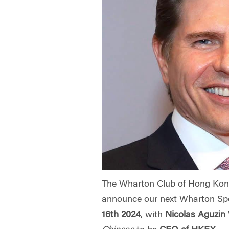
The Wharton Club of Hong Kong
announce our next Wharton Sp
16th 2024
, with
Nicolas Aguzin