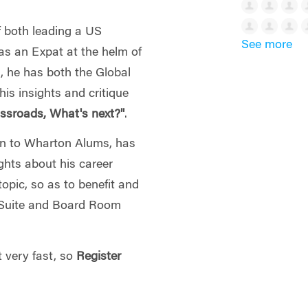
 both leading a US
See more
as an Expat at the helm of
, he has both the Global
his insights and critique
ssroads, What's next?"
.
wn to Wharton Alums, has
ights about his career
topic, so as to benefit and
C-Suite and Board Room
t very fast, so
Register