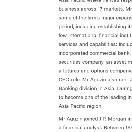
Asia Pacific where he was respon
business across 17 markets. Mr
some of the firm’s major expans
period, including establishing it
few international financial insti
services and capabilities; inclu
incorporated commercial bank,
securities company, an asset
a futures and options company.
CEO role, Mr Aguzin also ran J
Banking division in Asia. Durin
to become one of the leading i
Asia Pacific region.
Mr Aguzin joined J.P. Morgan i
a financial analyst. Between 19