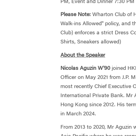
PM, Event and Dinner 7:30 PM
Please Note:
Wharton Club of H
Walk-ins Allowed" policy, and
Club) enforces a strict Dress C
Shirts, Sneakers allowed)
About the Speaker
Nicolas Aguzin W'90
joined HK
Officer on May 2021 from J.P. 
most recently Chief Executive Of
International Private Bank. Mr
Hong Kong since 2012. His te
in March 2024.
From 2013 to 2020, Mr Aguzin 