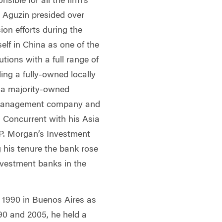
sible for all the firm’s
 Aguzin presided over
ion efforts during the
self in China as one of the
tutions with a full range of
ding a fully-owned locally
 a majority-owned
 management company and
 Concurrent with his Asia
.P. Morgan’s Investment
g his tenure the bank rose
nvestment banks in the
n 1990 in Buenos Aires as
90 and 2005, he held a