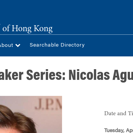
®
of Hong Kong
Searchable Directory
About
ker Series: Nicolas Ag
Date and T
Tuesday, Apr