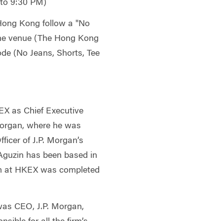
 to 9:30 PM)
ong Kong follow a "No
 the venue (The Hong Kong
ode (No Jeans, Shorts, Tee
EX as Chief Executive
Morgan, where he was
ficer of J.P. Morgan’s
 Aguzin has been based in
rm at HKEX was completed
was CEO, J.P. Morgan,