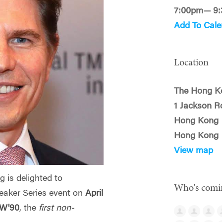
7:00pm— 9
Add To Cale
Location
The Hong K
1 Jackson R
Hong Kong
Hong Kong
View map
 is delighted to
Who's comi
eaker Series event on
April
 W'90
, the
first non-