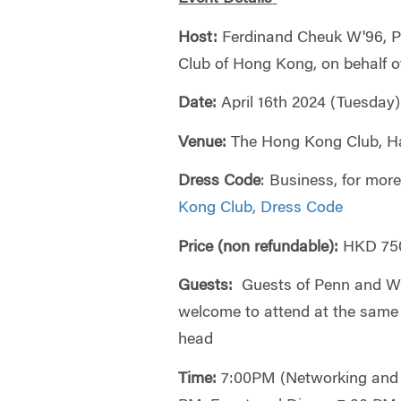
Host:
Ferdinand Cheuk W'96, P
Club of Hong Kong, on behalf 
Date:
April 16th 2024 (Tuesday)
Venue:
The Hong Kong Club, Ha
Dress Code
: Business, for more
Kong Club, Dress Code
Price (non refundable):
HKD 750
Guests:
Guests of Penn and Wh
welcome to attend at the same
head
Time:
7:00PM (Networking and 