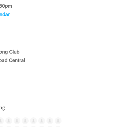
:30pm
ndar
ong Club
oad Central
ng