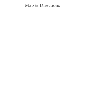
Map & Directions