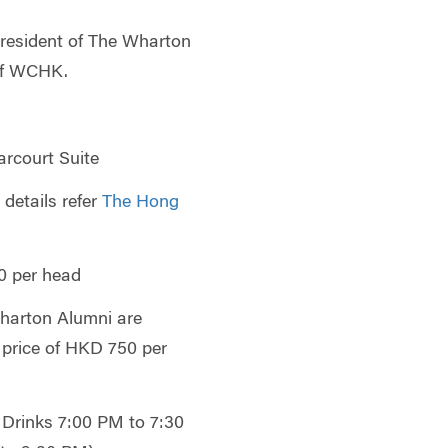
resident of The Wharton
of WCHK.
rcourt Suite
 details refer
The Hong
 per head
arton Alumni are
 price of HKD 750 per
Drinks 7:00 PM to 7:30