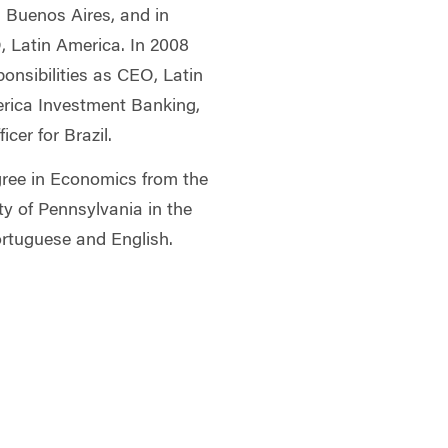
d Buenos Aires, and in
 Latin America. In 2008
ponsibilities as CEO, Latin
rica Investment Banking,
cer for Brazil.
gree in Economics from the
ty of Pennsylvania in the
Portuguese and English.