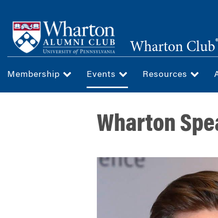
Skip
to
main
Wharton Club
content
Membership
Events
Resources
Wharton Spea