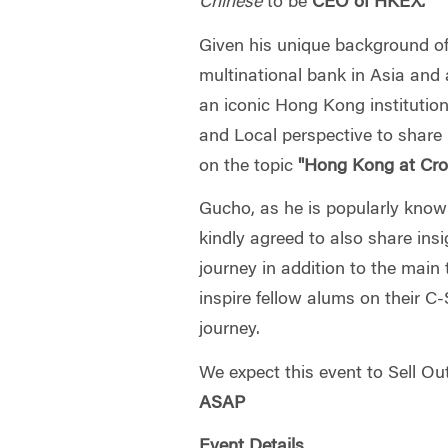
Chinese
to be
CEO of HKEX
.
Given his unique background of
multinational bank in Asia and 
an iconic Hong Kong institution
and Local perspective to share 
on the topic
"Hong Kong at Cro
Gucho, as he is popularly kno
kindly agreed to also share ins
journey in addition to the main 
inspire fellow alums on their 
journey.
We expect this event to Sell Ou
ASAP
Event Details