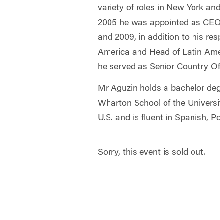
variety of roles in New York an
2005 he was appointed as CEO,
and 2009, in addition to his res
America and Head of Latin Ame
he served as Senior Country Offi
Mr Aguzin holds a bachelor de
Wharton School of the Universi
U.S. and is fluent in Spanish, 
Sorry, this event is sold out.