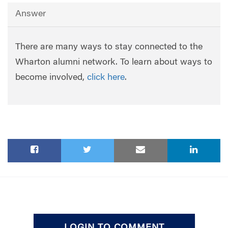
Answer
There are many ways to stay connected to the
Wharton alumni network. To learn about ways to
become involved,
click here
.