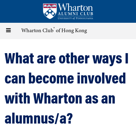
Skip
to
main
content
®
Toggle
Wharton Club
of Hong Kong
navigation
What are other ways I
can become involved
with Wharton as an
alumnus/a?