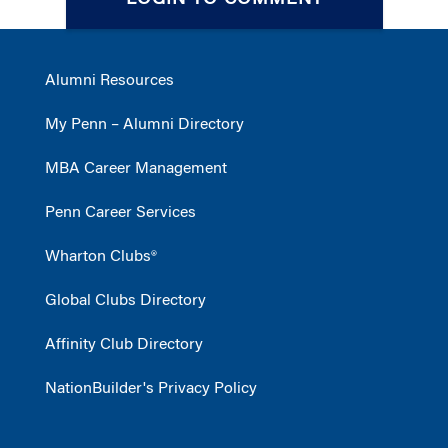
LOGIN TO COMMENT
Alumni Resources
My Penn – Alumni Directory
MBA Career Management
Penn Career Services
Wharton Clubs®
Global Clubs Directory
Affinity Club Directory
NationBuilder's Privacy Policy